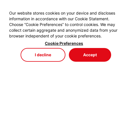
Our website stores cookies on your device and discloses
information in accordance with our Cookie Statement.
Choose “Cookie Preferences” to control cookies. We may
collect certain aggregate and anonymized data from your
browser independent of your cookie preferences.
Cookie Preferences
I decline
Accept
Store
Menu
My Cart
My Favorites
My Account
EYDEM GRUP ENERJİ,
profesyonel kablo el aletlerinde özellikle