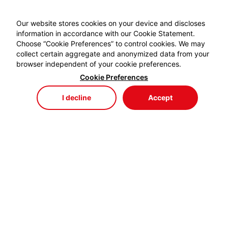
Our website stores cookies on your device and discloses
information in accordance with our Cookie Statement.
Choose “Cookie Preferences” to control cookies. We may
collect certain aggregate and anonymized data from your
browser independent of your cookie preferences.
Cookie Preferences
I decline
Accept
Store
Menu
My Cart
My Favorites
My Account
EYDEM GRUP ENERJİ,
profesyonel kablo el aletlerinde özellikle