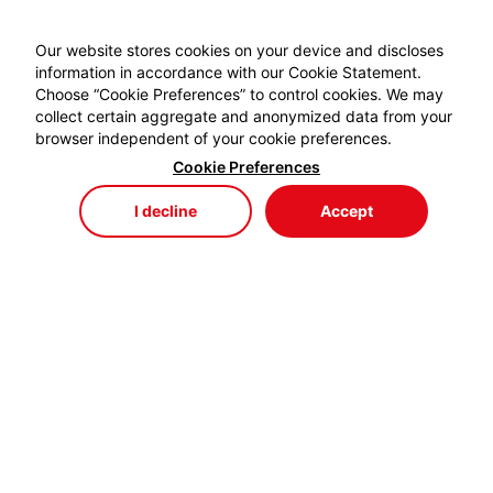
Our website stores cookies on your device and discloses
information in accordance with our Cookie Statement.
Choose “Cookie Preferences” to control cookies. We may
collect certain aggregate and anonymized data from your
browser independent of your cookie preferences.
Cookie Preferences
I decline
Accept
Store
Menu
My Cart
My Favorites
My Account
EYDEM GRUP ENERJİ,
profesyonel kablo el aletlerinde özellikle