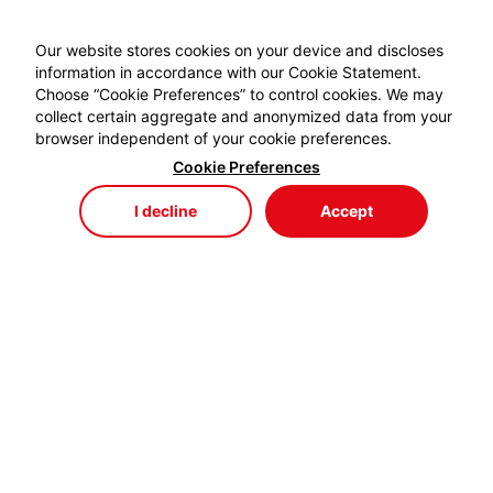
Our website stores cookies on your device and discloses
information in accordance with our Cookie Statement.
Choose “Cookie Preferences” to control cookies. We may
collect certain aggregate and anonymized data from your
browser independent of your cookie preferences.
Cookie Preferences
I decline
Accept
Store
Menu
My Cart
My Favorites
My Account
EYDEM GRUP ENERJİ,
profesyonel kablo el aletlerinde özellikle