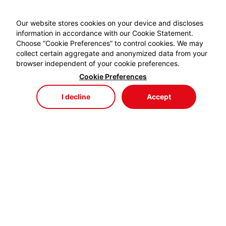
Our website stores cookies on your device and discloses
information in accordance with our Cookie Statement.
Choose “Cookie Preferences” to control cookies. We may
collect certain aggregate and anonymized data from your
browser independent of your cookie preferences.
Cookie Preferences
I decline
Accept
Store
Menu
My Cart
My Favorites
My Account
EYDEM GRUP ENERJİ,
profesyonel kablo el aletlerinde özellikle