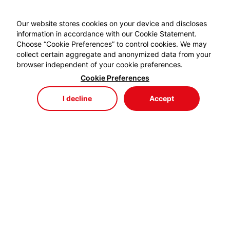
Our website stores cookies on your device and discloses
information in accordance with our Cookie Statement.
Choose “Cookie Preferences” to control cookies. We may
collect certain aggregate and anonymized data from your
browser independent of your cookie preferences.
Cookie Preferences
I decline
Accept
Store
Menu
My Cart
My Favorites
My Account
EYDEM GRUP ENERJİ,
profesyonel kablo el aletlerinde özellikle