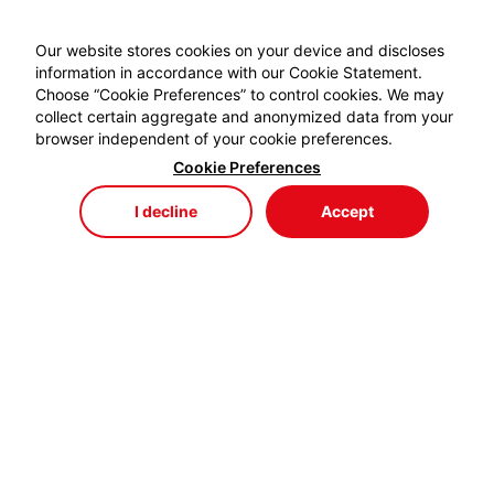
Our website stores cookies on your device and discloses
information in accordance with our Cookie Statement.
Choose “Cookie Preferences” to control cookies. We may
collect certain aggregate and anonymized data from your
browser independent of your cookie preferences.
Cookie Preferences
I decline
Accept
Store
Menu
My Cart
My Favorites
My Account
EYDEM GRUP ENERJİ,
profesyonel kablo el aletlerinde özellikle