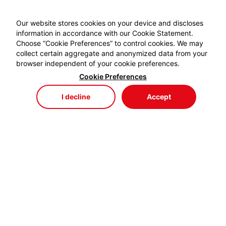
Our website stores cookies on your device and discloses
information in accordance with our Cookie Statement.
Choose “Cookie Preferences” to control cookies. We may
collect certain aggregate and anonymized data from your
browser independent of your cookie preferences.
Cookie Preferences
I decline
Accept
Store
Menu
My Cart
My Favorites
My Account
EYDEM GRUP ENERJİ,
profesyonel kablo el aletlerinde özellikle