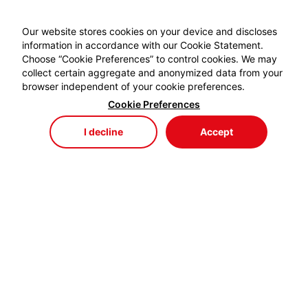
Our website stores cookies on your device and discloses
information in accordance with our Cookie Statement.
Choose “Cookie Preferences” to control cookies. We may
collect certain aggregate and anonymized data from your
browser independent of your cookie preferences.
Cookie Preferences
I decline
Accept
Store
Menu
My Cart
My Favorites
My Account
EYDEM GRUP ENERJİ,
profesyonel kablo el aletlerinde özellikle